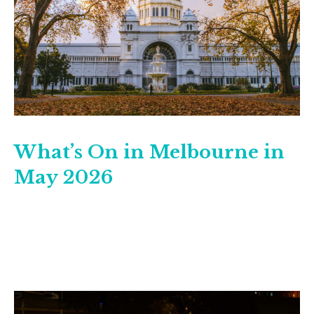
What’s On in Melbourne in
May 2026