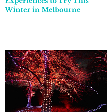
Experiences to Try This
Winter in Melbourne