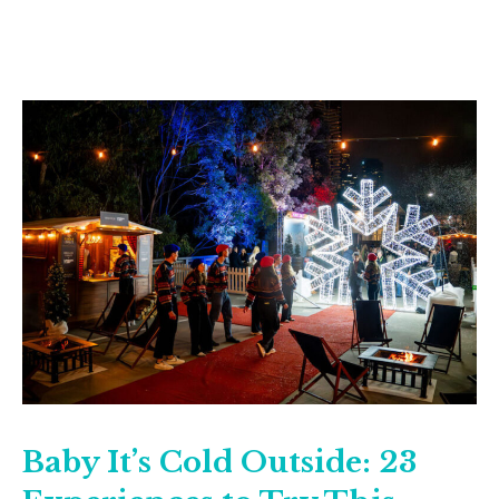
Baby It’s Cold Outside: 23