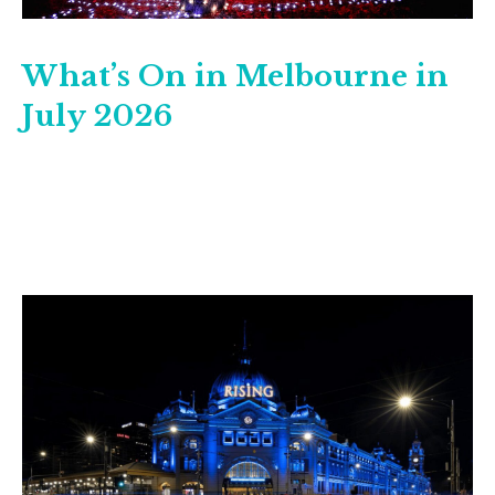
What’s On in Melbourne in
July 2026