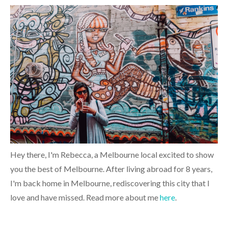
Hey there, I'm Rebecca, a Melbourne local excited to show
you the best of Melbourne. After living abroad for 8 years,
I'm back home in Melbourne, rediscovering this city that I
love and have missed. Read more about me
here
.