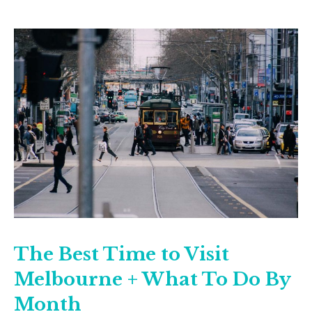
The Best Time to Visit
Melbourne + What To Do By
Month