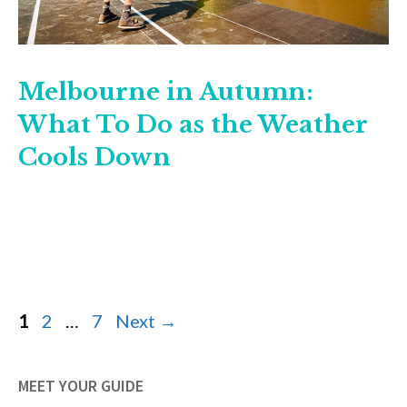
Melbourne in Autumn:
What To Do as the Weather
Cools Down
Page
Page
Page
1
2
…
7
Next
→
MEET YOUR GUIDE