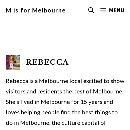
Skip
MENU
M is for Melbourne
to
content
REBECCA
Rebecca is a Melbourne local excited to show
visitors and residents the best of Melbourne.
She's lived in Melbourne for 15 years and
loves helping people find the best things to
do in Melbourne, the culture capital of