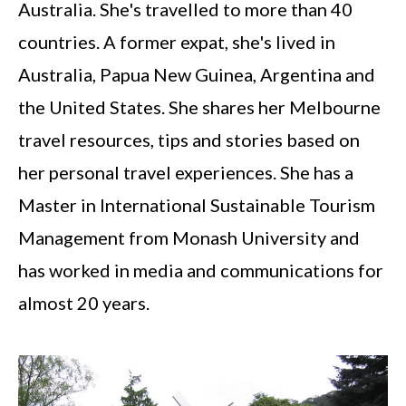
Australia. She's travelled to more than 40
countries. A former expat, she's lived in
Australia, Papua New Guinea, Argentina and
the United States. She shares her Melbourne
travel resources, tips and stories based on
her personal travel experiences. She has a
Master in International Sustainable Tourism
Management from Monash University and
has worked in media and communications for
almost 20 years.