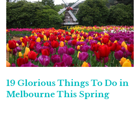
19 Glorious Things To Do in
Melbourne This Spring