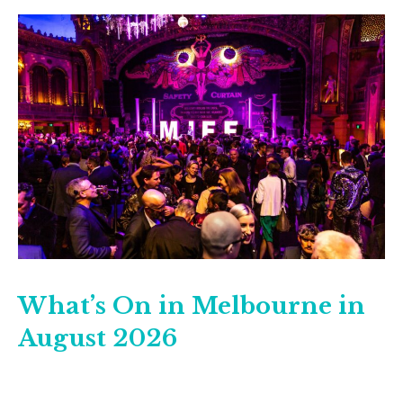
What’s On in Melbourne in
August 2026