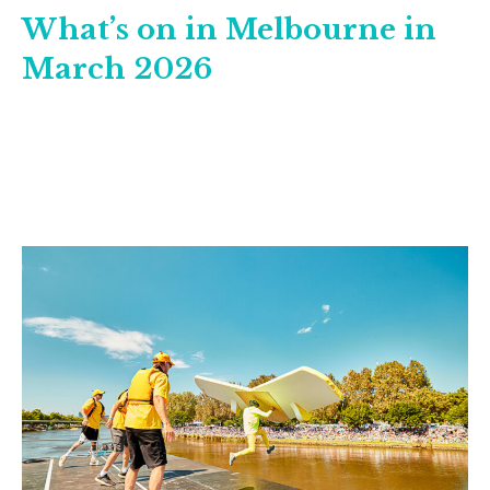
What’s on in Melbourne in
March 2026