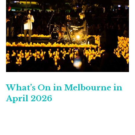
What’s On in Melbourne in
April 2026