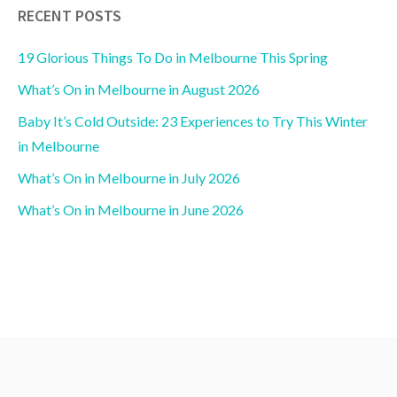
RECENT POSTS
19 Glorious Things To Do in Melbourne This Spring
What’s On in Melbourne in August 2026
Baby It’s Cold Outside: 23 Experiences to Try This Winter
in Melbourne
What’s On in Melbourne in July 2026
What’s On in Melbourne in June 2026