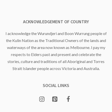
ACKNOWLEDGEMENT OF COUNTRY
I acknowledge the Wurundjeri and Boon Wurrung people of
the Kulin Nation as the Traditional Owners of the lands and
waterways of the area now known as Melbourne. I pay my
respects to Elders past and present and celebrate the
stories, culture and traditions of all Aboriginal and Torres
Strait Islander people across Victoria and Australia.
SOCIAL LINKS