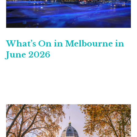
What’s On in Melbourne in
June 2026