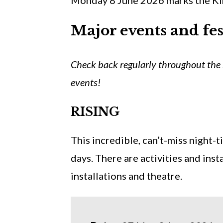
Monday 8 June 2026 marks the King
Major events and fes
Check back regularly throughout the 
events!
RISING
This incredible, can’t-miss night-
days. There are activities and insta
installations and theatre.