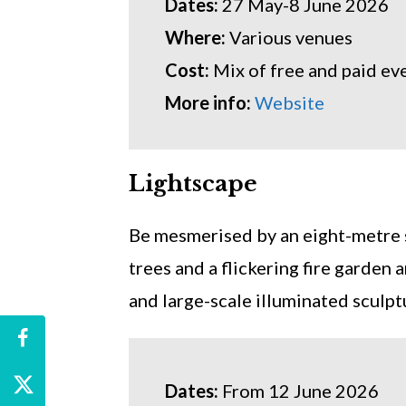
Dates:
27 May-8 June 2026
Where:
Various venues
Cost:
Mix of free and paid ev
More info:
Website
Lightscape
Be mesmerised by an eight-metre s
trees and a flickering fire garden
and large-scale illuminated sculpt
Dates:
From 12 June 2026