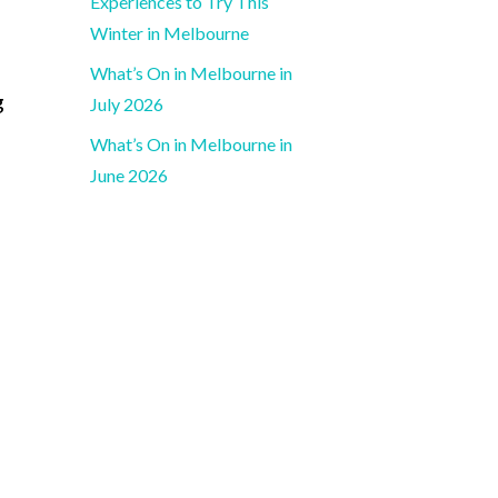
Experiences to Try This
Winter in Melbourne
What’s On in Melbourne in
g
July 2026
What’s On in Melbourne in
June 2026