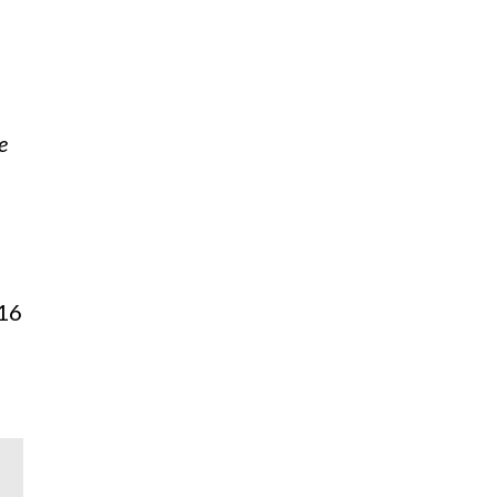
e
 16