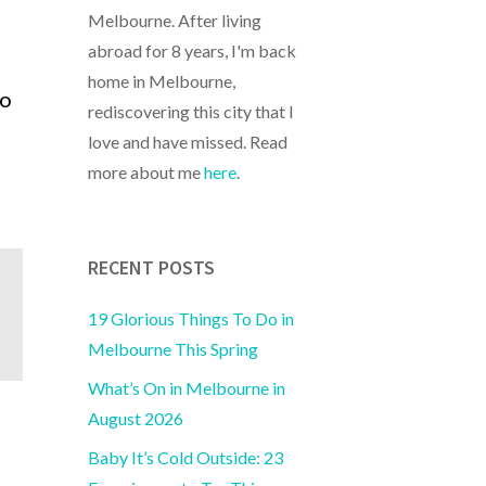
Melbourne. After living
abroad for 8 years, I'm back
home in Melbourne,
to
rediscovering this city that I
love and have missed. Read
more about me
here
.
RECENT POSTS
19 Glorious Things To Do in
Melbourne This Spring
What’s On in Melbourne in
August 2026
Baby It’s Cold Outside: 23