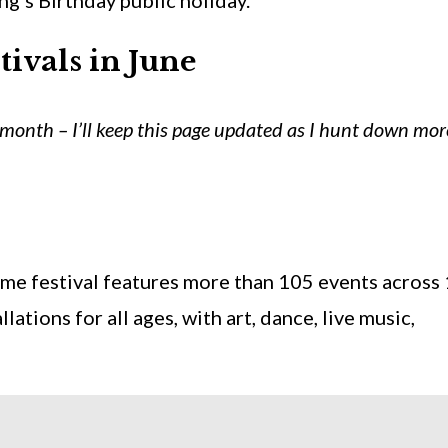
’s Birthday public holiday.
tivals in
June
month – I’ll keep this page updated as I hunt down mor
time festival features more than 105 events across
llations for all ages, with art, dance, live music,