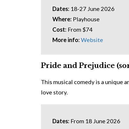
Dates:
18-27 June 2026
Where:
Playhouse
Cost:
From $74
More info:
Website
Pride and Prejudice (sor
This musical comedy is a unique a
love story.
Dates:
From 18 June 2026