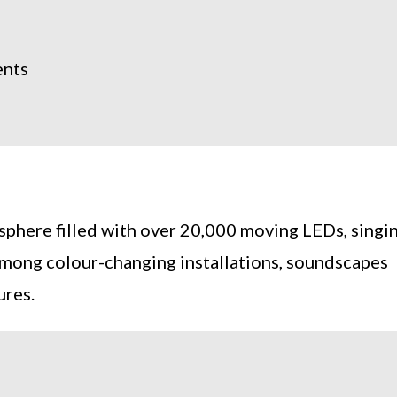
ents
phere filled with over 20,000 moving LEDs, singi
 among colour-changing installations, soundscapes
ures.