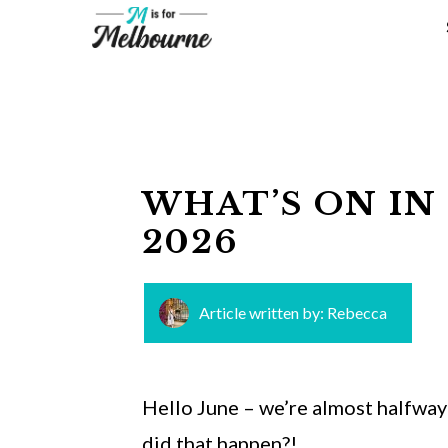
Skip
to
content
WHAT’S ON IN
2026
Article written by:
Rebecca
Hello June – we’re almost halfway 
did that happen?!