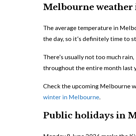
Melbourne weather
The average temperature in Melb
the day, so it’s definitely time to s
There’s usually not too much rain,
throughout the entire month last y
Check the upcoming Melbourne w
winter in Melbourne
.
Public holidays in 