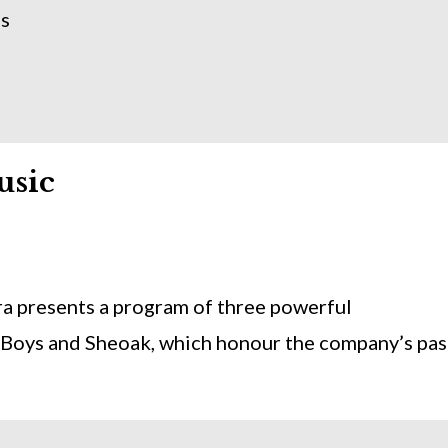
ns
usic
a presents a program of three powerful
Boys and Sheoak, which honour the company’s pas