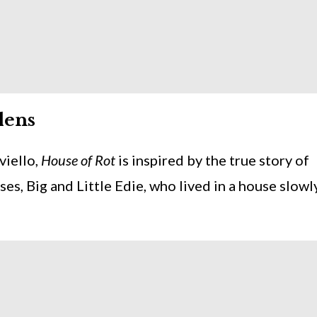
dens
viello,
House of Rot
is inspired by the true story of
es, Big and Little Edie, who lived in a house slowl