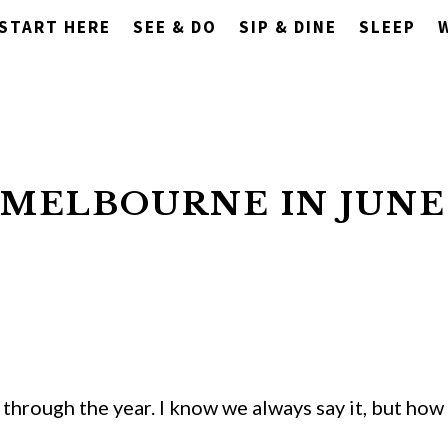
START HERE
SEE & DO
SIP & DINE
SLEEP
 MELBOURNE IN JUNE
through the year. I know we always say it, but how