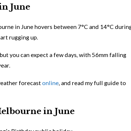
 in
June
ourne in June hovers between 7°C and 14°C durin
tart rugging up.
 but you can expect a few days, with 56mm falling
ear.
eather forecast
online
, and read my full guide to
Melbourne in
June