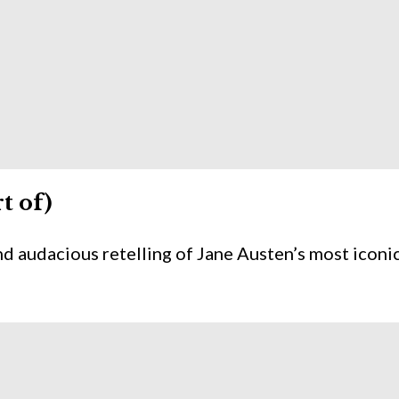
t of)
nd audacious retelling of Jane Austen’s most iconi