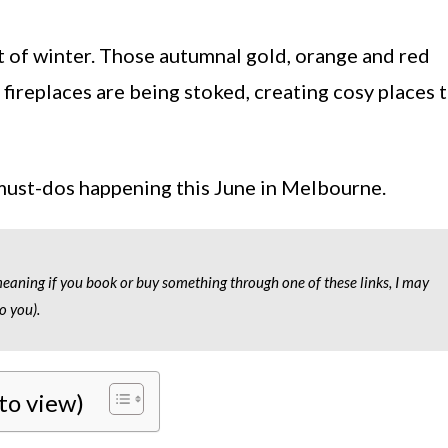
t of winter. Those autumnal gold, orange and red
d fireplaces are being stoked, creating cosy places 
 must-dos happening this June in Melbourne.
 meaning if you book or buy something through one of these links, I may
o you).
 to view)