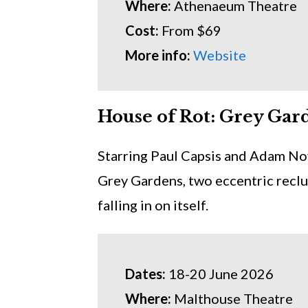
Where:
Athenaeum Theatre
Cost:
From $69
More info:
Website
House of Rot: Grey Gar
Starring Paul Capsis and Adam No
Grey Gardens, two eccentric reclus
falling in on itself.
Dates:
18-20 June 2026
Where:
Malthouse Theatre