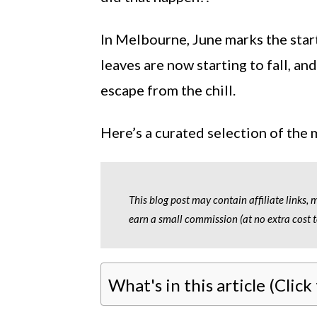
In Melbourne, June marks the star
leaves are now starting to fall, an
escape from the chill.
Here’s a curated selection of the
This blog post may contain affiliate links,
earn a small commission (at no extra cost t
What's in this article (Click