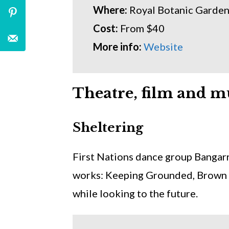
Where:
Royal Botanic Garde
Cost:
From $40
More info:
Website
Theatre, film and m
Sheltering
First Nations dance group Bangarr
works: Keeping Grounded, Brown 
while looking to the future.