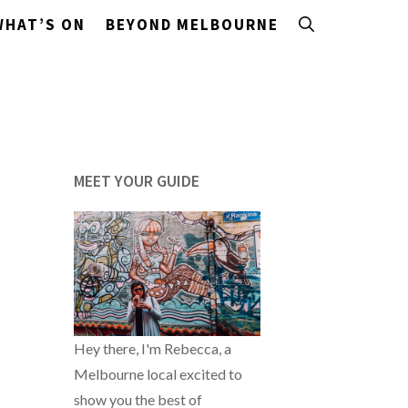
WHAT’S ON
BEYOND MELBOURNE
MEET YOUR GUIDE
Hey there, I'm Rebecca, a
Melbourne local excited to
show you the best of