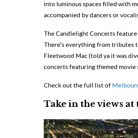
into luminous spaces filled with 
accompanied by dancers or vocalis
The Candlelight Concerts feature 
There’s everything from tributes t
Fleetwood Mac (told ya it was div
concerts featuring themed movie 
Check out the full list of
Melbourn
Take in the views a