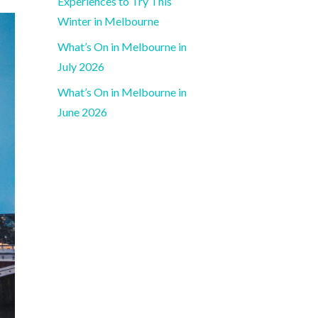
Experiences to Try This
Winter in Melbourne
What’s On in Melbourne in
July 2026
What’s On in Melbourne in
June 2026