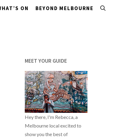
WHAT’S ON
BEYOND MELBOURNE
MEET YOUR GUIDE
Hey there, I'm Rebecca, a
Melbourne local excited to
show you the best of