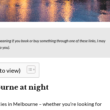
 meaning if you book or buy something through one of these links, I may
o you).
 to view)
urne at night
ities in Melbourne – whether you’re looking for