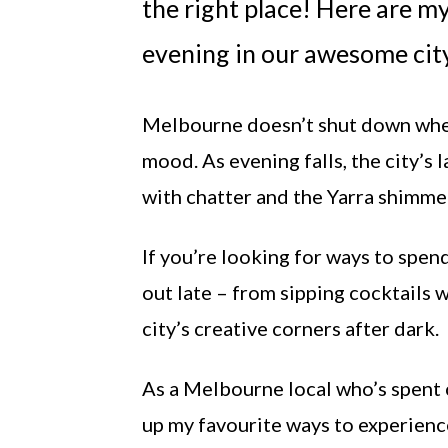
the right place! Here are 
evening in our awesome city
Melbourne doesn’t shut down when t
mood. As evening falls, the city’s 
with chatter and the Yarra shimmer
If you’re looking for ways to spen
out late – from sipping cocktails 
city’s creative corners after dark.
As a Melbourne local who’s spent c
up my favourite ways to experienc