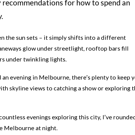
my recommendations for how to spend an
.
he sun sets – it simply shifts into a different
laneways glow under streetlight, rooftop bars fill
s under twinkling lights.
d an evening in Melbourne, there’s plenty to keep 
with skyline views to catching a show or exploring 
ountless evenings exploring this city, I’ve rounde
e Melbourne at night.