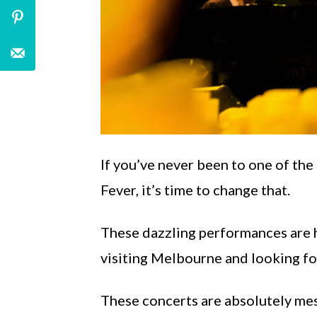
If you’ve never been to one of th
Fever, it’s time to change that.
These dazzling performances are he
visiting Melbourne and looking for 
These concerts are absolutely mes