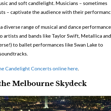
music and soft candlelight. Musicians – sometimes
ts – captivate the audience with their performanc
a diverse range of musical and dance performance
o artists and bands like Taylor Swift, Metallica an
erse!) to ballet performances like Swan Lake to
soundtracks.
e Candelight Concerts online here
.
t the Melbourne Skydeck