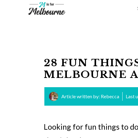
Skip
to
content
28 FUN THING
MELBOURNE A
Article written by:
Rebecca
Last 
Looking for fun things to d