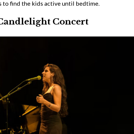
 to find the kids active until bedtime.
Candlelight Concert