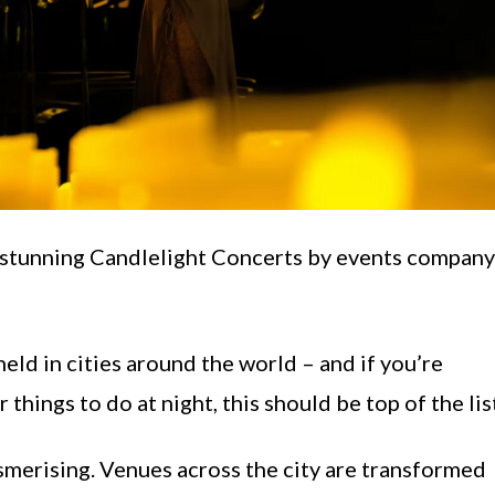
e stunning Candlelight Concerts by events company
ld in cities around the world – and if you’re
things to do at night, this should be top of the lis
merising. Venues across the city are transformed