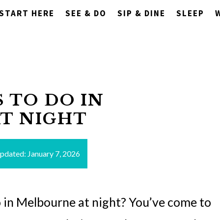
START HERE
SEE & DO
SIP & DINE
SLEEP
S TO DO IN
T NIGHT
updated:
January 7, 2026
o in Melbourne at night? You’ve come to