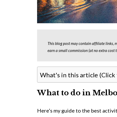
This blog post may contain affiliate links,
earn a small commission (at no extra cost t
What's in this article (Click
What to do in Melbo
Here’s my guide to the best activ