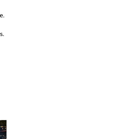
e.
s.
d