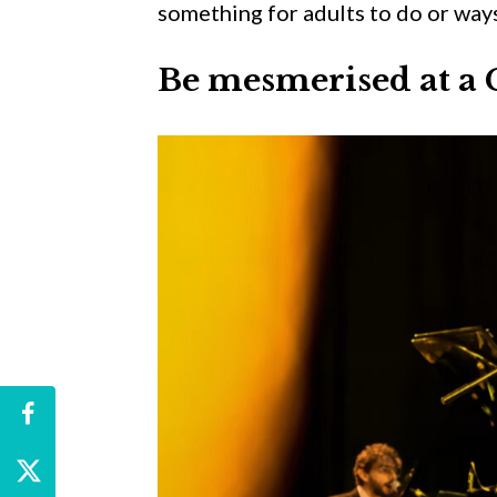
something for adults to do or ways
Be mesmerised at a