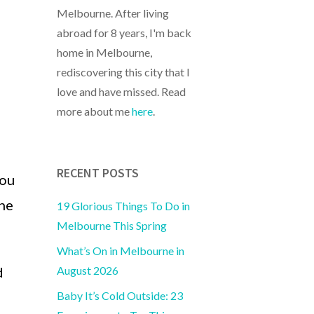
Melbourne. After living
abroad for 8 years, I'm back
home in Melbourne,
rediscovering this city that I
love and have missed. Read
more about me
here
.
RECENT POSTS
you
the
19 Glorious Things To Do in
Melbourne This Spring
What’s On in Melbourne in
August 2026
d
Baby It’s Cold Outside: 23