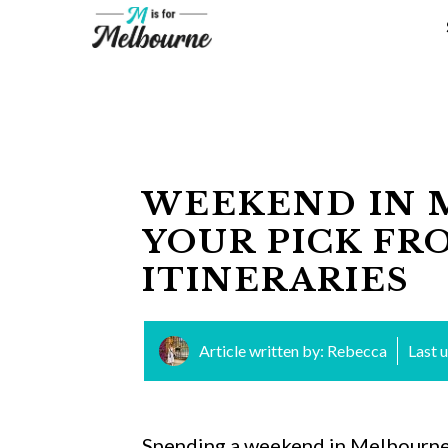
Skip
to
content
WEEKEND IN 
YOUR PICK FR
ITINERARIES
Article written by:
Rebecca
Last 
Spending a weekend in Melbourne i