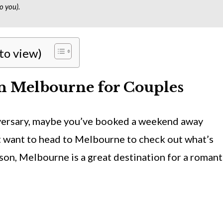
o you).
 to view)
n Melbourne for Couples
versary, maybe you’ve booked a weekend away
t want to head to Melbourne to check out what’s
son, Melbourne is a great destination for a romant