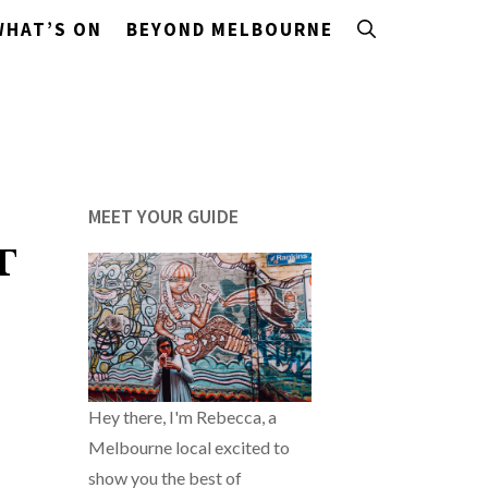
WHAT’S ON
BEYOND MELBOURNE
MEET YOUR GUIDE
T
Hey there, I'm Rebecca, a
Melbourne local excited to
show you the best of