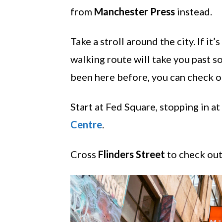
from
Manchester Press
instead.
Take a stroll around the city. If it
walking route will take you past s
been here before, you can check out
Start at Fed Square, stopping in at
Centre
.
Cross
Flinders Street
to check out