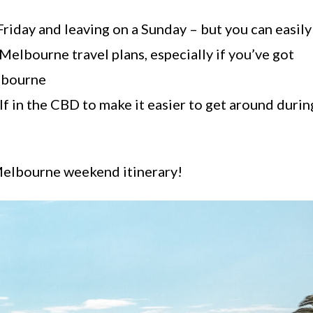
Friday and leaving on a Sunday – but you can easily
Melbourne travel plans, especially if you’ve got
lbourne
 in the CBD to make it easier to get around durin
 Melbourne weekend itinerary!