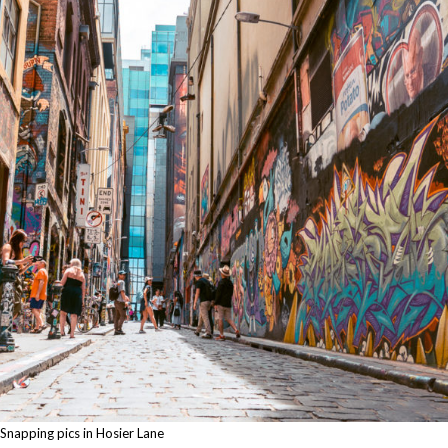
Snapping pics in Hosier Lane