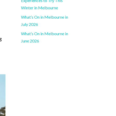
Experiences to Try This
Winter in Melbourne
What’s On in Melbourne in
July 2026
What’s On in Melbourne in
g
June 2026