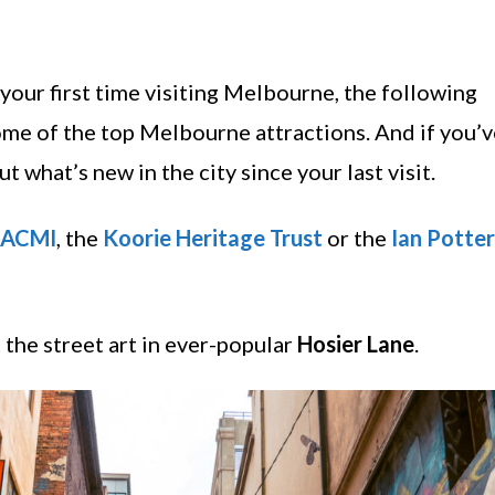
’s your first time visiting Melbourne, the following
ome of the top Melbourne attractions. And if you’
 what’s new in the city since your last visit.
ACMI
, the
Koorie Heritage Trust
or the
Ian Potter
 the street art in ever-popular
Hosier Lane
.