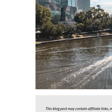
This blog post may contain affiliate links,