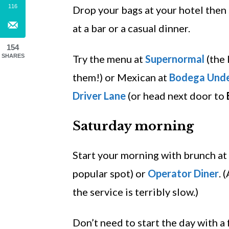
116
Drop your bags at your hotel then
at a bar or a casual dinner.
154
SHARES
Try the menu at
Supernormal
(the 
them!) or Mexican at
Bodega Und
Driver Lane
(or head next door to
Saturday morning
Start your morning with brunch at
popular spot) or
Operator Diner
. 
the service is terribly slow.)
Don’t need to start the day with a