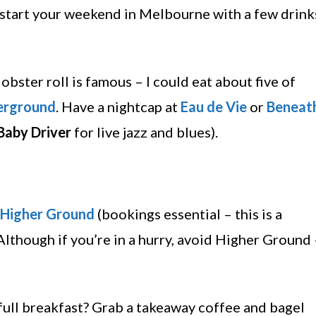
 start your weekend in Melbourne with a few drink
lobster roll is famous – I could eat about five of
erground
. Have a nightcap at
Eau de Vie
or
Beneat
Baby Driver
for live jazz and blues).
Higher Ground
(bookings essential – this is a
(Although if you’re in a hurry, avoid Higher Ground
 full breakfast? Grab a takeaway coffee and bagel