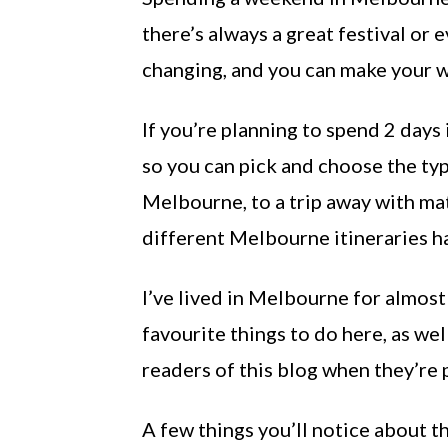
there’s always a great festival or
changing, and you can make your w
If you’re planning to spend 2 days 
so you can pick and choose the ty
Melbourne, to a trip away with mat
different Melbourne itineraries h
I’ve lived in Melbourne for almost 
favourite things to do here, as we
readers of this blog when they’re 
A few things you’ll notice about t