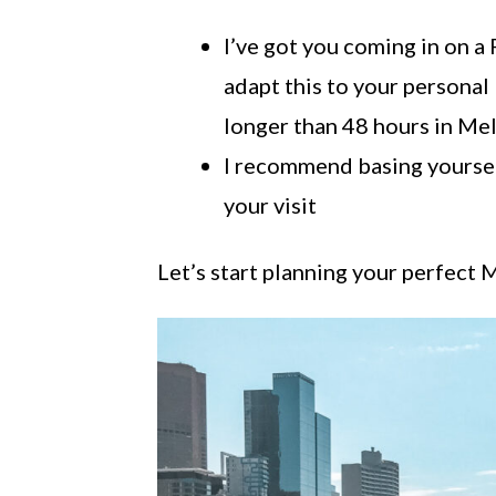
I’ve got you coming in on a 
adapt this to your personal 
longer than 48 hours in Me
I recommend basing yourself
your visit
Let’s start planning your perfect