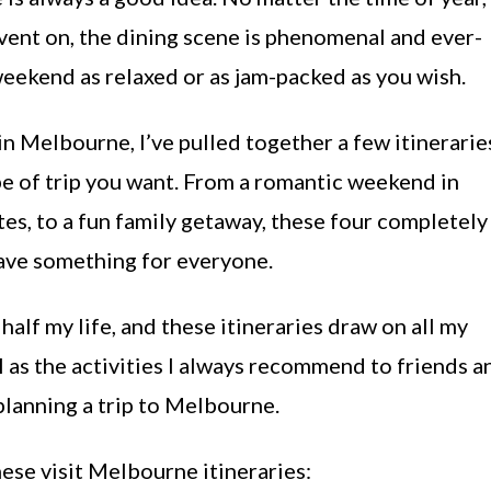
 event on, the dining scene is phenomenal and ever-
eekend as relaxed or as jam-packed as you wish.
in Melbourne, I’ve pulled together a few itinerarie
pe of trip you want. From a romantic weekend in
es, to a fun family getaway, these four completely
ave something for everyone.
half my life, and these itineraries draw on all my
ll as the activities I always recommend to friends a
planning a trip to Melbourne.
hese visit Melbourne itineraries: