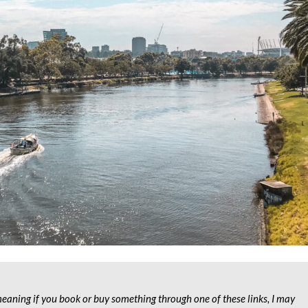
 meaning if you book or buy something through one of these links, I may