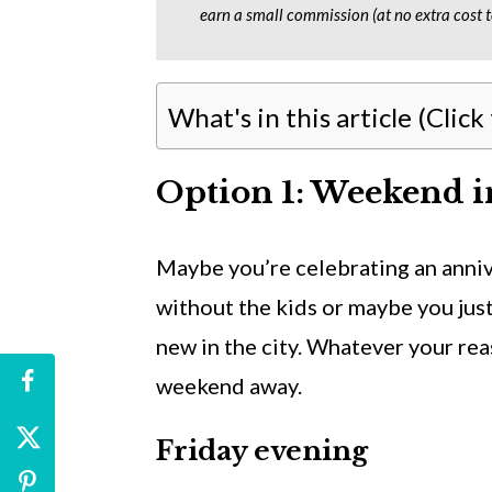
earn a small commission (at no extra cost t
What's in this article (Click
Option 1: Weekend i
Maybe you’re celebrating an anni
without the kids or maybe you jus
new in the city. Whatever your rea
weekend away.
Friday evening