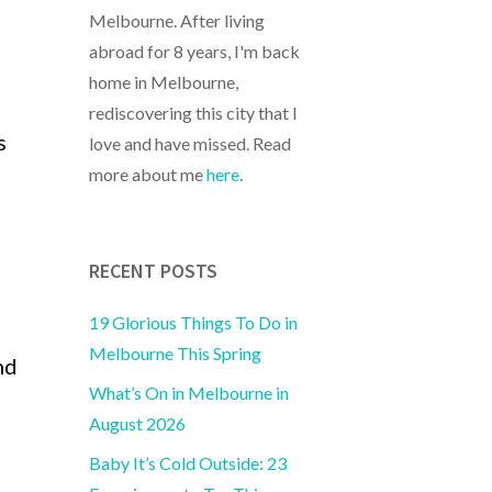
Melbourne. After living
abroad for 8 years, I'm back
home in Melbourne,
rediscovering this city that I
s
love and have missed. Read
more about me
here
.
RECENT POSTS
19 Glorious Things To Do in
Melbourne This Spring
nd
What’s On in Melbourne in
August 2026
Baby It’s Cold Outside: 23