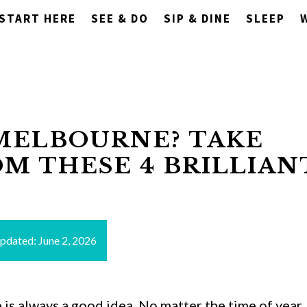
START HERE
SEE & DO
SIP & DINE
SLEEP
MELBOURNE? TAKE
OM THESE 4 BRILLIAN
updated:
June 2, 2026
s always a good idea. No matter the time of year,