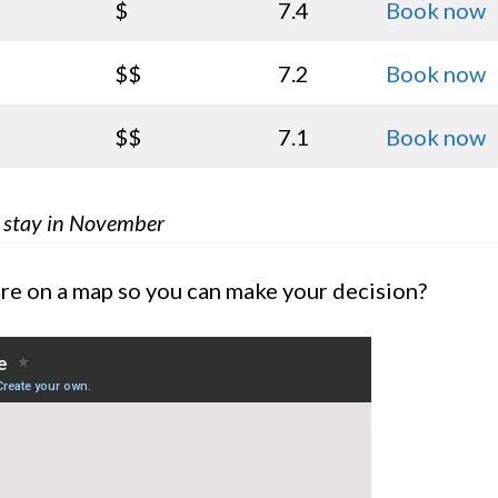
$
7.4
Book now
$$
7.2
Book now
$$
7.1
Book now
k stay in November
are on a map so you can make your decision?