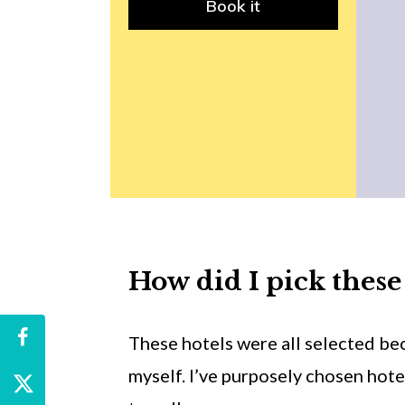
Book it
How did I pick these
These hotels were all selected bec
myself. I’ve purposely chosen hotel