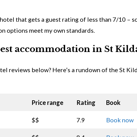
 hotel that gets a guest rating of less than 7/10 – s
ion options meet my own standards.
est accommodation in St Kild
otel reviews below? Here’s a rundown of the St Kil
Price range
Rating
Book
$$
7.9
Book now